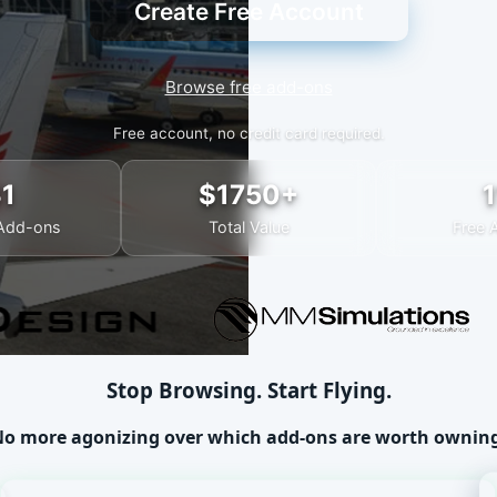
Create Free Account
Browse free add-ons
Free account, no credit card required.
31
$1750+
1
Add-ons
Total Value
Free 
Stop Browsing. Start Flying.
o more agonizing over which add-ons are worth ownin