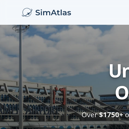
Un
O
Over
$1750+
o