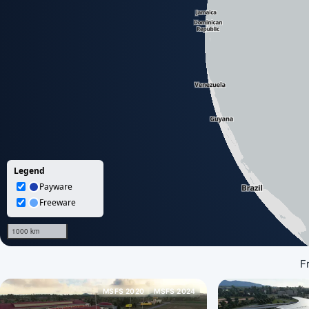
F
MSFS 2020
MSFS 2024
Loading map data...