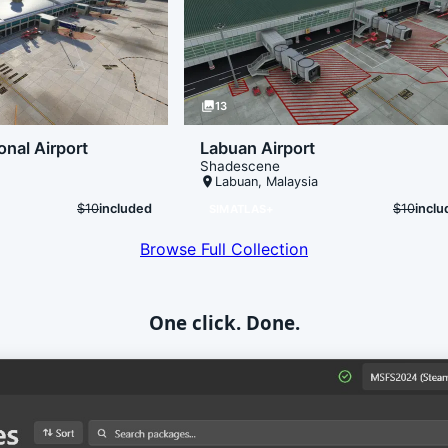
photo_library
13
onal Airport
Labuan Airport
Shadescene
place
Labuan
,
Malaysia
$10
included
$10
incl
SIMATLAS+
Browse Full Collection
One click. Done.