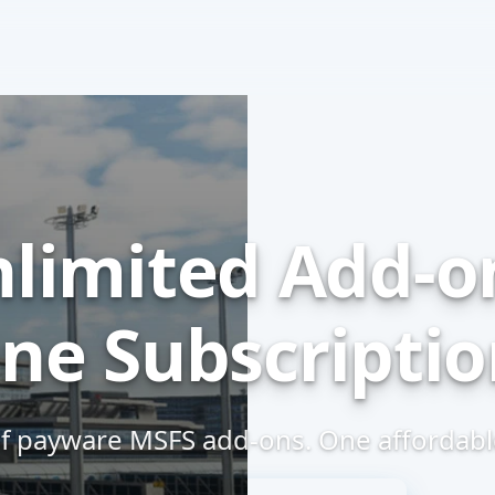
limited
Add-o
ne Subscriptio
f payware MSFS
add-ons.
One affordable