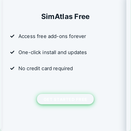
SimAtlas Free
Access free add-ons forever
One-click install and updates
No credit card required
GET STARTED FREE