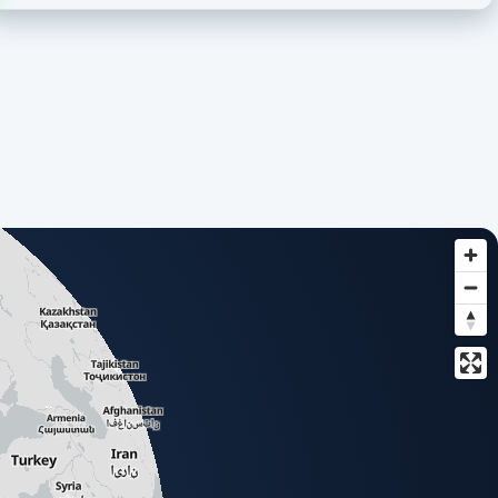
based list of all available add-ons.