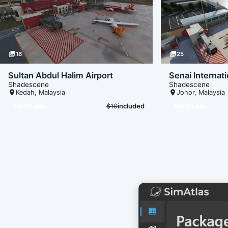
photo_library
16
photo_library
25
Sultan Abdul Halim Airport
Senai Internati
Shadescene
Shadescene
place
Kedah
,
Malaysia
place
Johor
,
Malaysia
$10
included
SIMATLAS+
SIMATLAS+