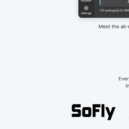
Meet the all-
Ever
t