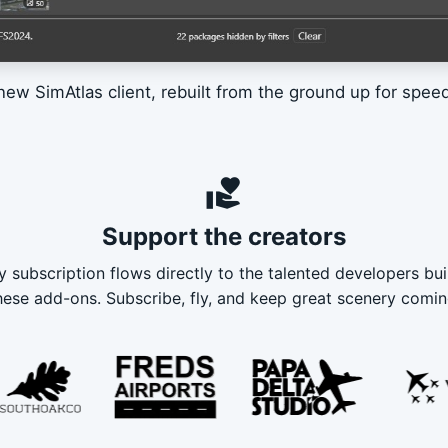
new SimAtlas client, rebuilt from the ground up for speed 
volunteer_activism
Support the creators
y subscription flows directly to the talented developers bui
hese add-ons. Subscribe, fly, and keep great scenery comin