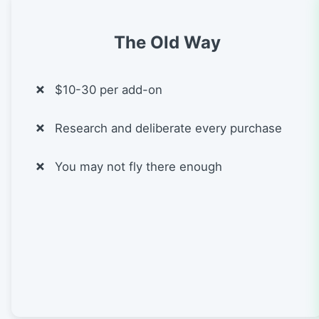
The Old Way
$10-30 per add-on
Research and deliberate every purchase
You may not fly there enough