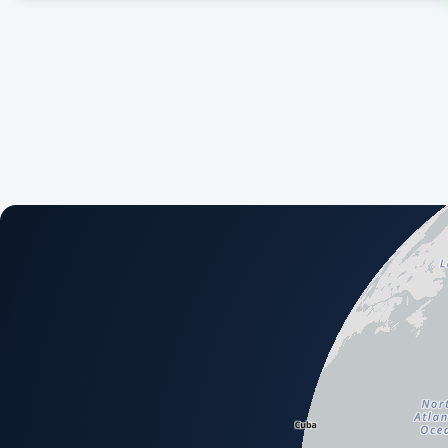
An interactive map showing available airport and scenery a