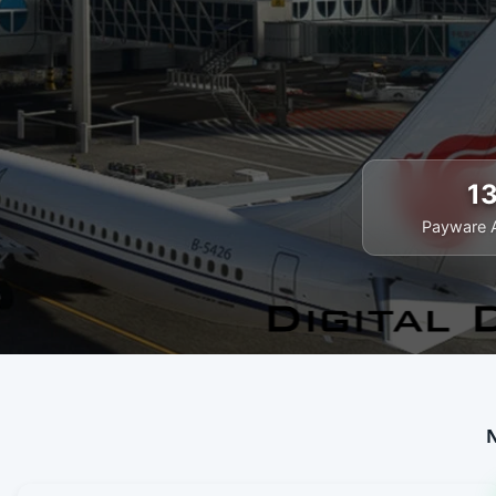
1
Payware 
N