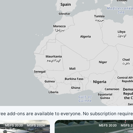
ree add-ons are available to everyone. No subscription require
MSFS 2020
MSFS 2024
MSFS 2020
MSFS 2