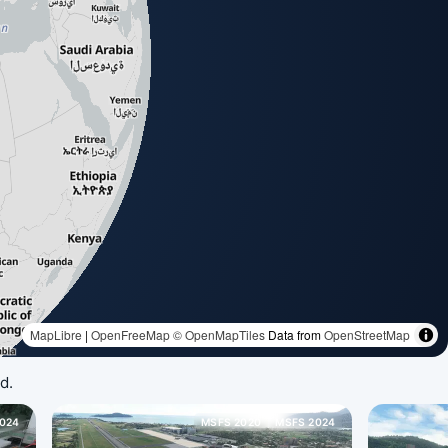
d.
024
MSFS 2020
MSFS 2024