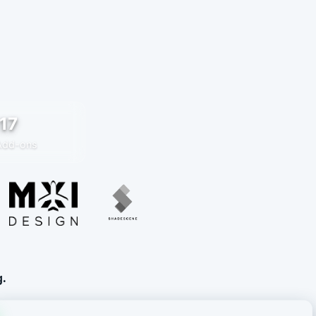
17
Add-ons
g.