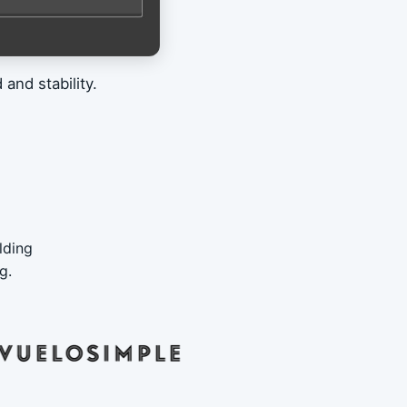
and stability.
lding
g.