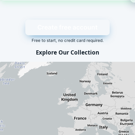
Create free account
Free to start, no credit card required.
Explore Our Collection
dd-ons is displayed here. Visit our
packages list
for a text-