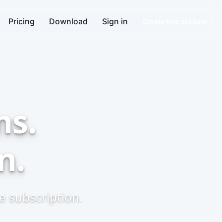
Pricing
Download
Sign in
Create free account
ns.
n.
 subscription.