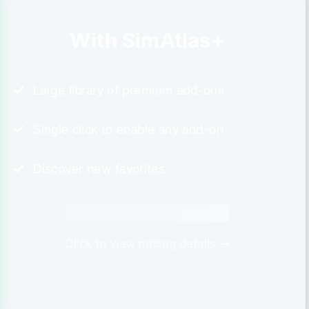
With SimAtlas+
Large library of premium add-ons
Single click to enable any add-on
Discover new favorites
Click to view pricing details →