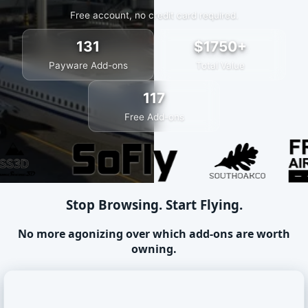
Free account, no credit card required.
131
$1750+
Payware Add-ons
Total Value
117
Free Add-ons
Stop Browsing. Start Flying.
No more agonizing over which add-ons are worth
owning.