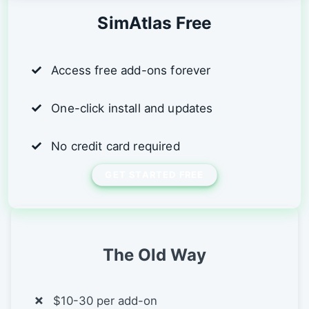
SimAtlas Free
Access free add-ons forever
One-click install and updates
No credit card required
GET STARTED FREE
The Old Way
$10-30 per add-on