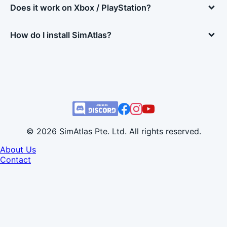
Does it work on Xbox / PlayStation?
How do I install SimAtlas?
© 2026 SimAtlas Pte. Ltd. All rights reserved.
About Us
Contact
Developer Info
Terms of Use
Privacy Policy
Refund Policy
EULA
Cookie Settings