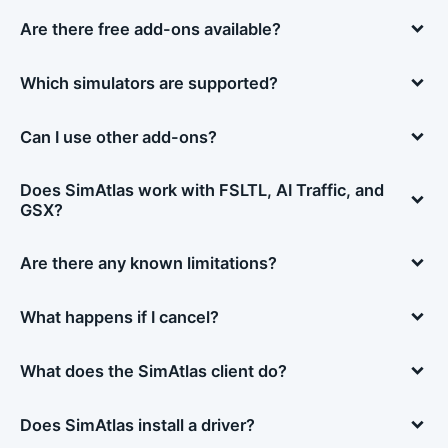
Are there free add-ons available?
Which simulators are supported?
Can I use other add-ons?
Does SimAtlas work with FSLTL, AI Traffic, and
GSX?
Are there any known limitations?
What happens if I cancel?
What does the SimAtlas client do?
Does SimAtlas install a driver?