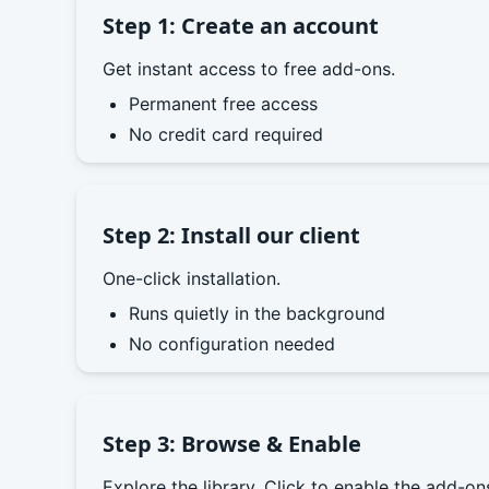
Step 1: Create an account
Get instant access to free add-ons.
Permanent free access
No credit card required
Step 2: Install our client
One-click installation.
Runs quietly in the background
No configuration needed
Step 3: Browse & Enable
Explore the library. Click to enable the add-o