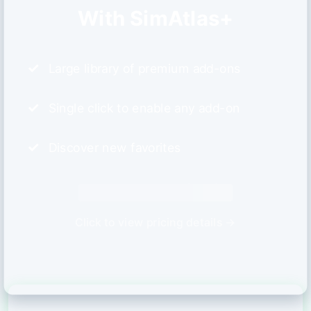
With SimAtlas+
Large library of premium add-ons
Single click to enable any add-on
Discover new favorites
Click to view pricing details →