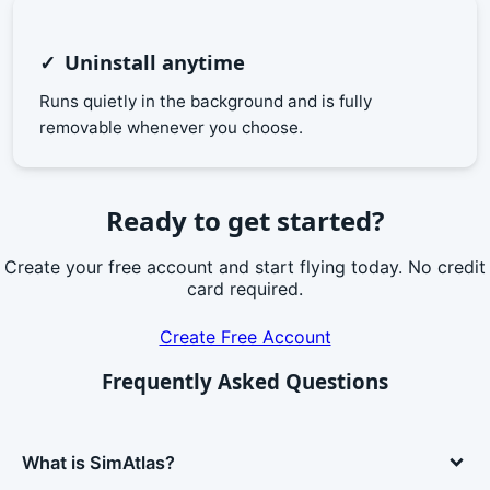
Uninstall anytime
Runs quietly in the background and is fully
removable whenever you choose.
Ready to get started?
Create your free account and start flying today. No credit
card required.
Create Free Account
Frequently Asked Questions
What is SimAtlas?