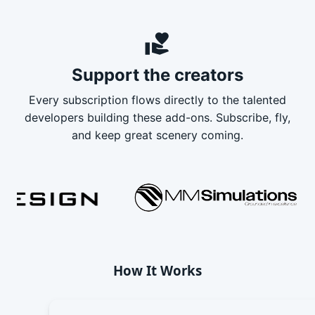
volunteer_activism
Support the creators
Every subscription flows directly to the talented
developers building these add-ons. Subscribe, fly,
and keep great scenery coming.
How It Works