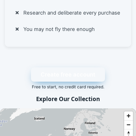
Research and deliberate every purchase
You may not fly there enough
Create free account
Free to start, no credit card required.
Explore Our Collection
An interactive map showing available airport and scenery a