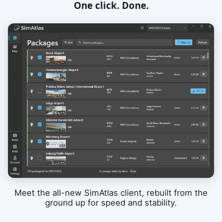
One click. Done.
Meet the all-new SimAtlas client, rebuilt from the
ground up for speed and stability.