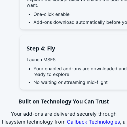
want.
One-click enable
Add-ons download automatically before yo
Step 4: Fly
Launch MSFS.
Your enabled add-ons are downloaded and
ready to explore
No waiting or streaming mid-flight
Built on Technology You Can Trust
Your add-ons are delivered securely through
filesystem technology from
Callback Technologies
, a