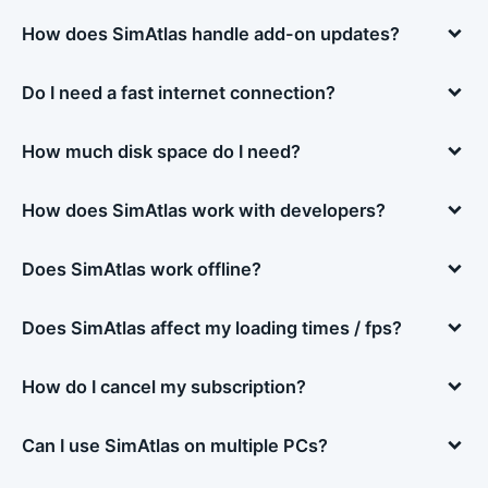
How does SimAtlas handle add-on updates?
Do I need a fast internet connection?
How much disk space do I need?
How does SimAtlas work with developers?
Does SimAtlas work offline?
Does SimAtlas affect my loading times / fps?
How do I cancel my subscription?
Can I use SimAtlas on multiple PCs?