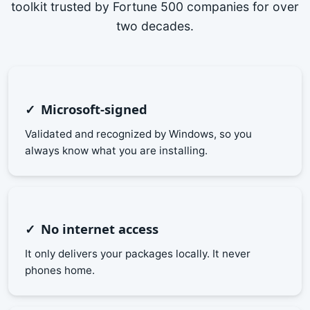
toolkit trusted by Fortune 500 companies for over
two decades.
Microsoft-signed
Validated and recognized by Windows, so you
always know what you are installing.
No internet access
It only delivers your packages locally. It never
phones home.