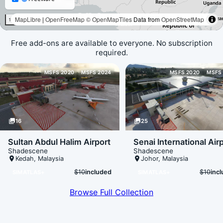
Free add-ons are available to everyone. No subscription
required.
Loading map data...
MSFS 2020
MSFS 2024
MSFS 2020
MSFS
photo_library
16
photo_library
25
Sultan Abdul Halim Airport
Senai International Air
Shadescene
Shadescene
place
Kedah
,
Malaysia
place
Johor
,
Malaysia
$10
included
$10
inc
SIMATLAS+
SIMATLAS+
Browse Full Collection