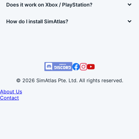
Does it work on Xbox / PlayStation?
How do I install SimAtlas?
© 2026 SimAtlas Pte. Ltd. All rights reserved.
About Us
Contact
Developer Info
Terms of Use
Privacy Policy
Refund Policy
EULA
Cookie Settings