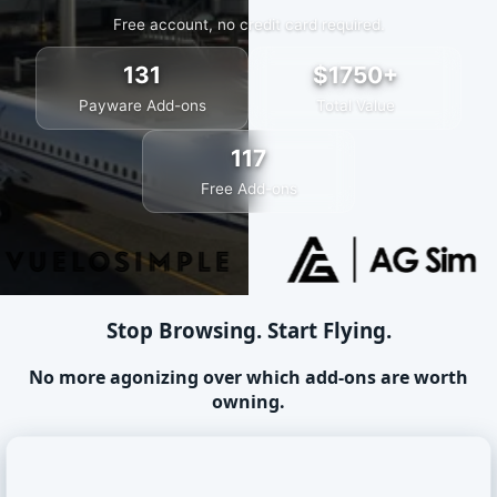
Free account, no credit card required.
131
$1750+
Payware Add-ons
Total Value
117
Free Add-ons
Stop Browsing. Start Flying.
No more agonizing over which add-ons are worth
owning.