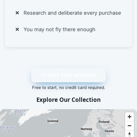
Research and deliberate every purchase
You may not fly there enough
Create free account
Free to start, no credit card required.
Explore Our Collection
An interactive map showing available airport and scenery a