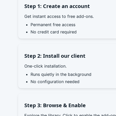
Step 1: Create an account
Get instant access to free add-ons.
Permanent free access
No credit card required
Step 2: Install our client
One-click installation.
Runs quietly in the background
No configuration needed
Step 3: Browse & Enable
Explore the library. Click to enable the add-o