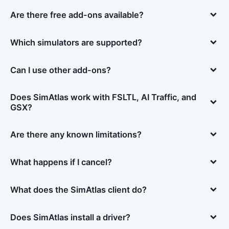
Are there free add-ons available?
Which simulators are supported?
Can I use other add-ons?
Does SimAtlas work with FSLTL, AI Traffic, and
GSX?
Are there any known limitations?
What happens if I cancel?
What does the SimAtlas client do?
Does SimAtlas install a driver?