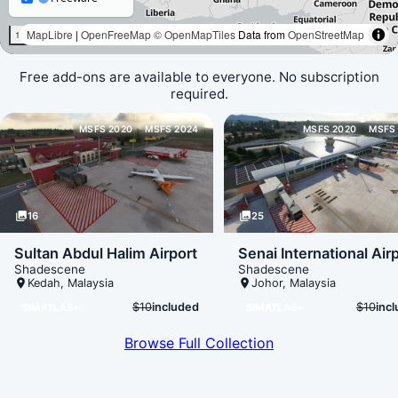
Free add-ons are available to everyone. No subscription
required.
Loading map data...
MSFS 2020
MSFS 2024
MSFS 2020
MSFS
photo_library
16
photo_library
25
Sultan Abdul Halim Airport
Senai International Air
Shadescene
Shadescene
place
Kedah
,
Malaysia
place
Johor
,
Malaysia
$10
included
$10
inc
SIMATLAS+
SIMATLAS+
Browse Full Collection