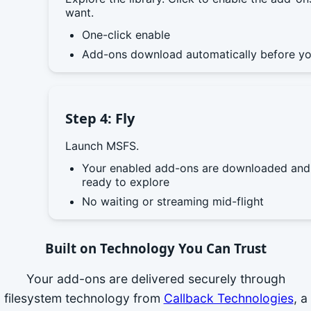
want.
One-click enable
Add-ons download automatically before yo
Step 4: Fly
Launch MSFS.
Your enabled add-ons are downloaded and
ready to explore
No waiting or streaming mid-flight
Built on Technology You Can Trust
Your add-ons are delivered securely through
filesystem technology from
Callback Technologies
, a