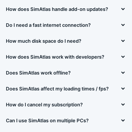
How does SimAtlas handle add-on updates?
Do I need a fast internet connection?
How much disk space do I need?
How does SimAtlas work with developers?
Does SimAtlas work offline?
Does SimAtlas affect my loading times / fps?
How do I cancel my subscription?
Can I use SimAtlas on multiple PCs?