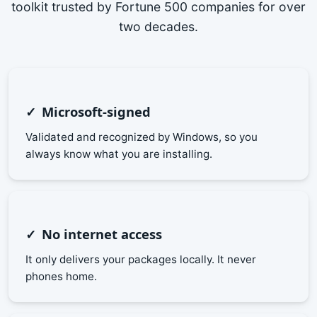
toolkit trusted by Fortune 500 companies for over
two decades.
Microsoft-signed
Validated and recognized by Windows, so you
always know what you are installing.
No internet access
It only delivers your packages locally. It never
phones home.