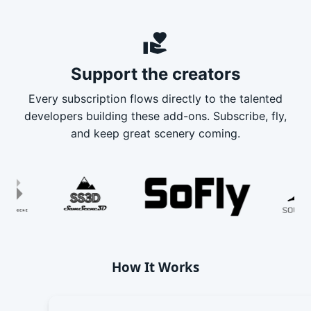
volunteer_activism
Support the creators
Every subscription flows directly to the talented
developers building these add-ons. Subscribe, fly,
and keep great scenery coming.
How It Works