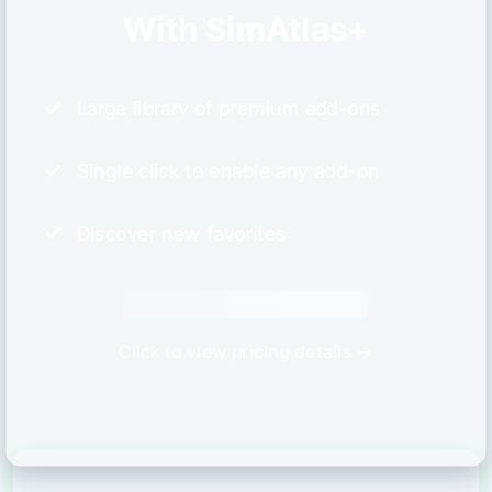
With SimAtlas+
Large library of premium add-ons
Single click to enable any add-on
Discover new favorites
Click to view pricing details →