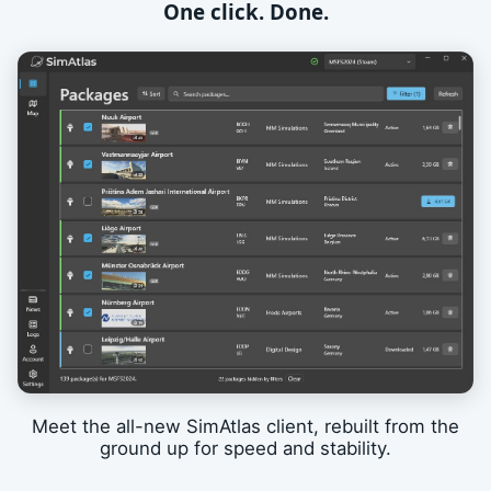
One click. Done.
Meet the all-new SimAtlas client, rebuilt from the
ground up for speed and stability.