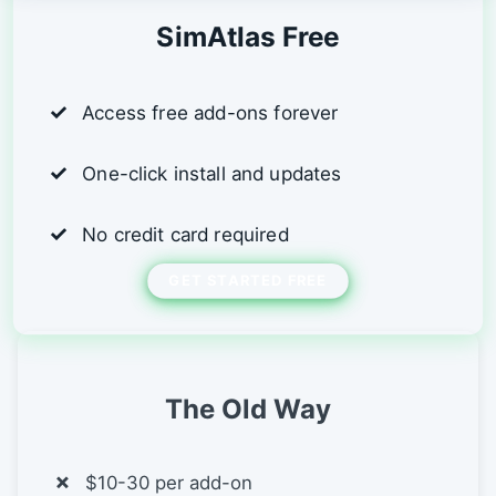
SimAtlas Free
Access free add-ons forever
One-click install and updates
No credit card required
GET STARTED FREE
The Old Way
$10-30 per add-on