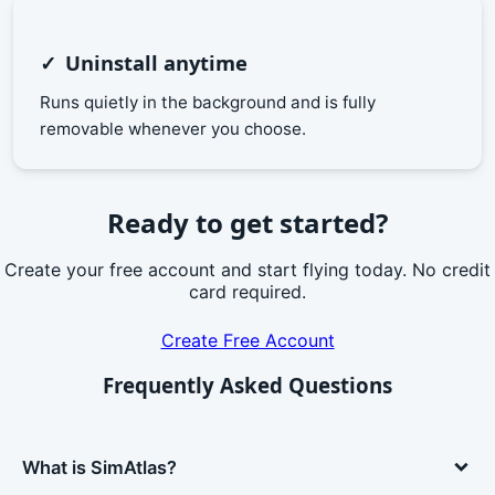
Uninstall anytime
Runs quietly in the background and is fully
removable whenever you choose.
Ready to get started?
Create your free account and start flying today. No credit
card required.
Create Free Account
Frequently Asked Questions
What is SimAtlas?