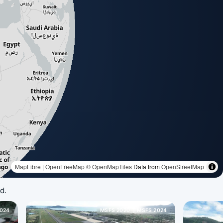
d.
024
MSFS 2020
MSFS 2024