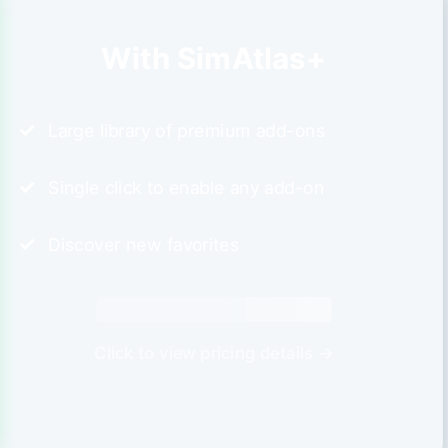
With SimAtlas+
Large library of premium add-ons
Single click to enable any add-on
Discover new favorites
Click to view pricing details →