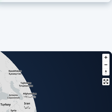
based list of all available add-ons.