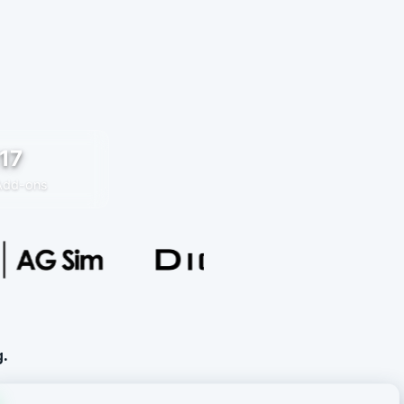
17
Add-ons
g.