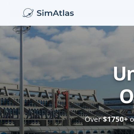
Un
O
Over
$1750+
o