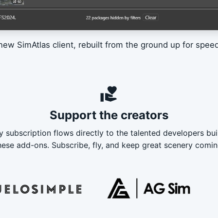
new SimAtlas client, rebuilt from the ground up for speed 
volunteer_activism
Support the creators
y subscription flows directly to the talented developers bui
hese add-ons. Subscribe, fly, and keep great scenery comin