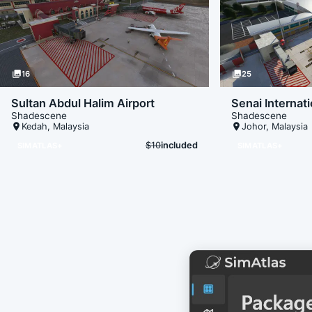
photo_library
16
photo_library
25
Sultan Abdul Halim Airport
Senai Internati
Shadescene
Shadescene
place
Kedah
,
Malaysia
place
Johor
,
Malaysia
$10
included
SIMATLAS+
SIMATLAS+