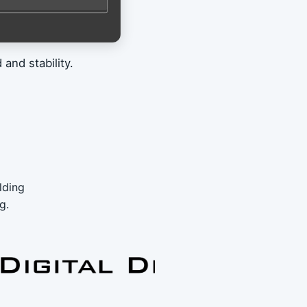
and stability.
lding
g.