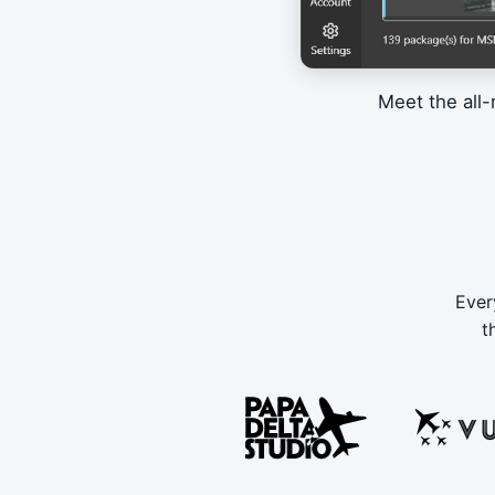
Meet the all-
Ever
t