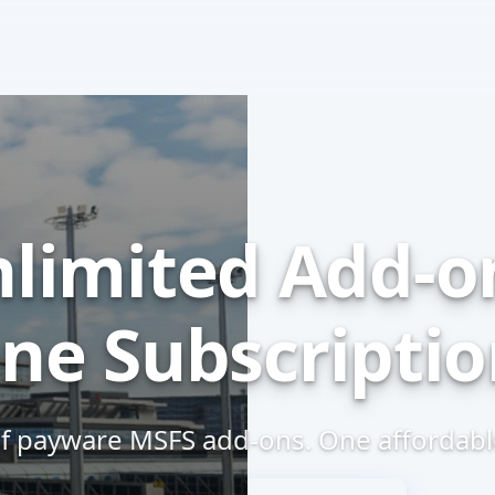
limited
Add-o
ne Subscriptio
f payware MSFS
add-ons.
One affordable