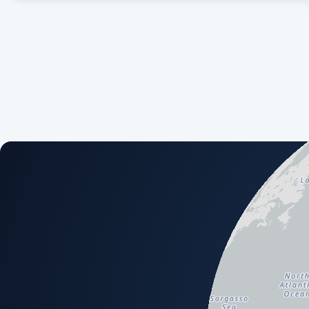
An interactive map showing available airport and scenery a