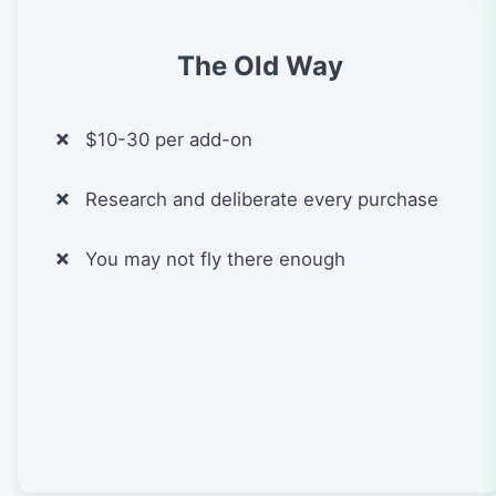
The Old Way
$10-30 per add-on
Research and deliberate every purchase
You may not fly there enough