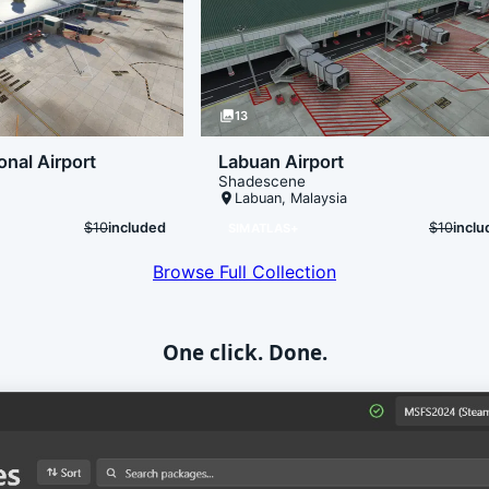
photo_library
13
onal Airport
Labuan Airport
Shadescene
place
Labuan
,
Malaysia
$10
included
$10
incl
SIMATLAS+
Browse Full Collection
One click. Done.