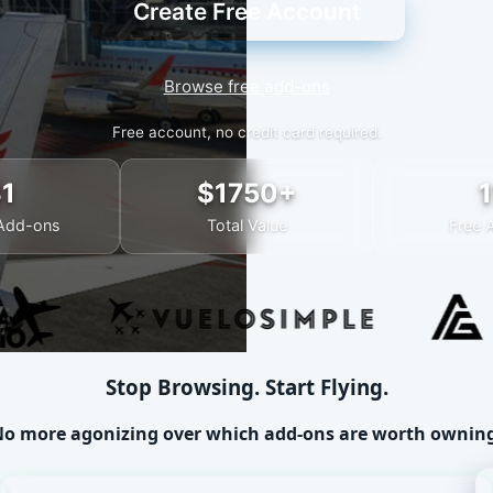
Create Free Account
Browse free add-ons
Free account, no credit card required.
31
$1750+
1
Add-ons
Total Value
Free 
Stop Browsing. Start Flying.
o more agonizing over which add-ons are worth ownin