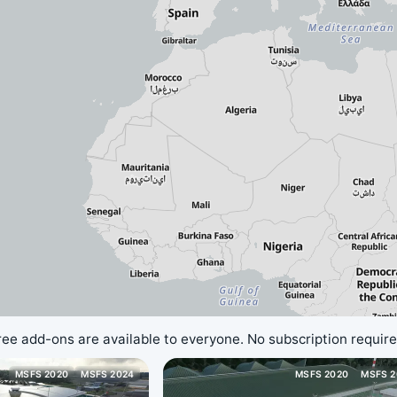
ree add-ons are available to everyone. No subscription require
MSFS 2020
MSFS 2024
MSFS 2020
MSFS 2