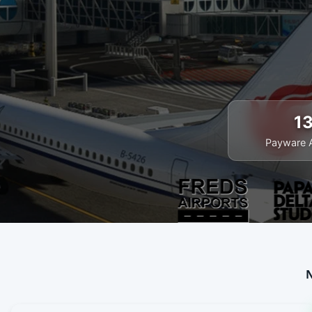
1
Payware 
N