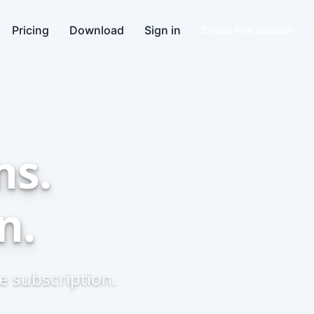
Pricing
Download
Sign in
Create free account
ns.
n.
 subscription.