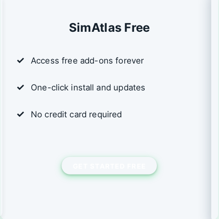
SimAtlas Free
Access free add-ons forever
One-click install and updates
No credit card required
GET STARTED FREE