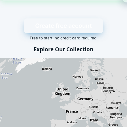
Create free account
Free to start, no credit card required.
Explore Our Collection
dd-ons is displayed here. Visit our
packages list
for a text-