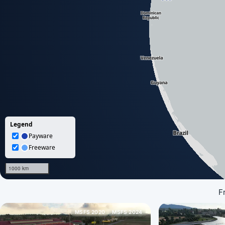
F
MSFS 2020
MSFS 2024
Loading map data...